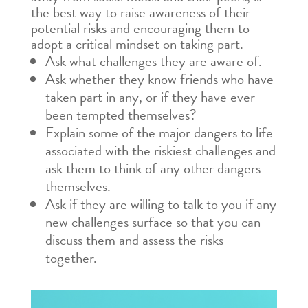
the best way to raise awareness of their
potential risks and encouraging them to
adopt a critical mindset on taking part.
Ask what challenges they are aware of.
Ask whether they know friends who have
taken part in any, or if they have ever
been tempted themselves?
Explain some of the major dangers to life
associated with the riskiest challenges and
ask them to think of any other dangers
themselves.
Ask if they are willing to talk to you if any
new challenges surface so that you can
discuss them and assess the risks
together.