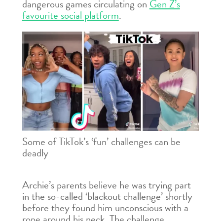
dangerous games circulating on
Gen Z’s
favourite social platform
.
Some of TikTok’s ‘fun’ challenges can be
deadly
Archie’s parents believe he was trying part
in the so-called ‘blackout challenge’ shortly
before they found him unconscious with a
rope around his neck. The challenge