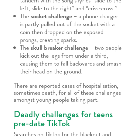
tandem with the song’s lyrics “slide to the
left, slide to the right” and “criss-cross.”
The
socket challenge
– a phone charger
is partly pulled out of the socket with a
coin then dropped on the exposed
prongs, creating sparks.
The
skull breaker challenge
– two people
kick out the legs from under a third,
causing them to fall backwards and smash
their head on the ground.
There are reported cases of hospitalisation,
sometimes death, for all of these challenges
amongst young people taking part.
Deadly challenges for teens
pre-date TikTok
Searches on TikTok for the blackout and