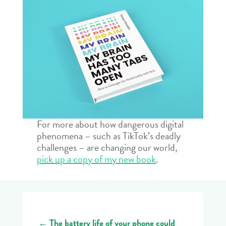
For more about how dangerous digital
phenomena – such as TikTok’s deadly
challenges – are changing our world,
pick up a copy of my new book
.
←
The battery life of your phone could