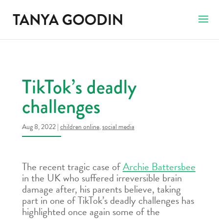
TikTok’s deadly
challenges
Aug 8, 2022
|
children online
,
social media
The recent tragic case of
Archie Battersbee
in the UK who suffered irreversible brain
damage after, his parents believe, taking
part in one of TikTok’s deadly challenges has
highlighted once again some of the