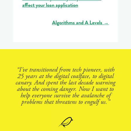
affect your loan application
Algorithms and A Levels
→
“I’ve transitioned from tech pioneer, with
25 years at the digital coalface, to digital
canary. And spent the last decade warning
about the coming danger. Now I want to
help everyone survive the avalanche of
problems that threatens to engulf us.”