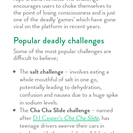
encourages users to choke themselves to
the point of losing consciousness and is just
one of the deadly ‘games’ which have gone
viral on the platform in recent years.
Popular deadly challenges
Some of the most popular challenges are
difficult to believe;
The
salt challenge
– involves eating a
whole mouthful of salt in one go,
potentially leading to dehydration,
confusion and nausea due to a huge spike
in sodium levels.
The
Cha Cha Slide challenge
– named
after
DJ Casper’s
Cha Cha Slide
,
has
teenage drivers swerve their cars in