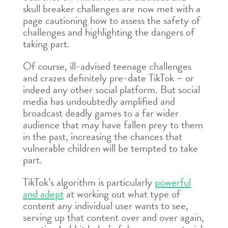
skull breaker challenges are now met with a
page cautioning how to assess the safety of
challenges and highlighting the dangers of
taking part.
Of course, ill-advised teenage challenges
and crazes definitely pre-date TikTok – or
indeed any other social platform. But social
media has undoubtedly amplified and
broadcast deadly games to a far wider
audience that may have fallen prey to them
in the past, increasing the chances that
vulnerable children will be tempted to take
part.
TikTok’s algorithm is particularly
powerful
and adept
at working out what type of
content any individual user wants to see,
serving up that content over and over again,