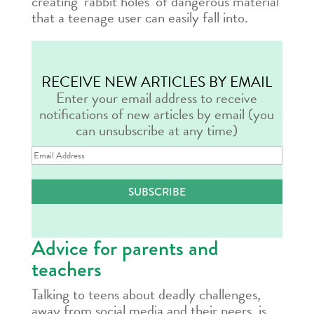
creating ‘rabbit holes’ of dangerous material
that a teenage user can easily fall into.
RECEIVE NEW ARTICLES BY EMAIL
Enter your email address to receive
notifications of new articles by email (you
can unsubscribe at any time)
Email
Address
SUBSCRIBE
Advice for parents and
teachers
Talking to teens about deadly challenges,
away from social media and their peers, is