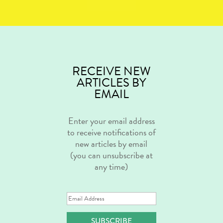
RECEIVE NEW
ARTICLES BY
EMAIL
Enter your email address
to receive notifications of
new articles by email
(you can unsubscribe at
any time)
Email
Address
SUBSCRIBE