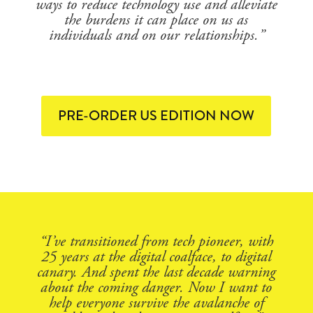
ways to reduce technology use and alleviate
the burdens it can place on us as
individuals and on our relationships.”
PRE-ORDER US EDITION NOW
“I’ve transitioned from tech pioneer, with
25 years at the digital coalface, to digital
canary. And spent the last decade warning
about the coming danger. Now I want to
help everyone survive the avalanche of