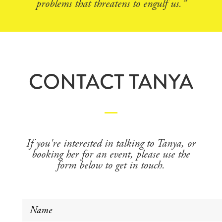
problems that threatens to engulf us.”
CONTACT TANYA
If you're interested in talking to Tanya, or
booking her for an event, please use the
form below to get in touch.