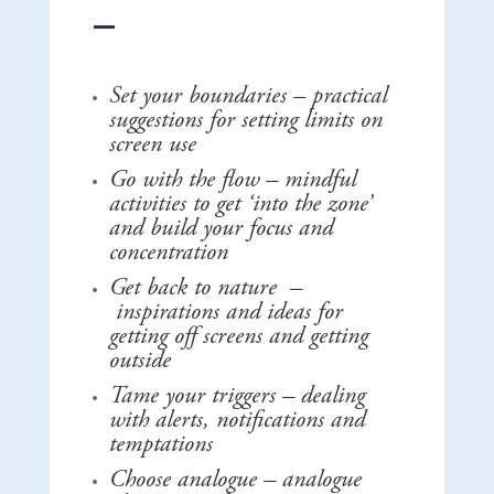
Set your boundaries – practical
suggestions for setting limits on
screen use
Go with the flow – mindful
activities to get ‘into the zone’
and build your focus and
concentration
Get back to nature –
inspirations and ideas for
getting off screens and getting
outside
Tame your triggers – dealing
with alerts, notifications and
temptations
Choose analogue – analogue