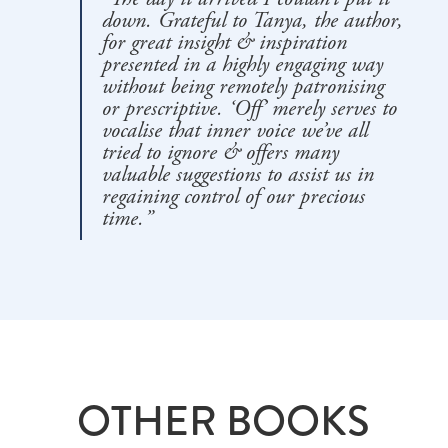
down. Grateful to Tanya, the author,
for great insight & inspiration
presented in a highly engaging way
without being remotely patronising
or prescriptive. ‘Off’ merely serves to
vocalise that inner voice we’ve all
tried to ignore & offers many
valuable suggestions to assist us in
regaining control of our precious
time.”
OTHER BOOKS