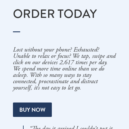
ORDER TODAY
Lost without your phone? Exhausted?
Unable to relax or focus? We tap, swipe and
click on our devices 2,617 times per day.
We spend more time online than we do
asleep. With so many ways to stay
connected, procrastinate and distract
yourself, it’s not easy to let go.
BUY NOW
“The day it arrived I couldn’t put it