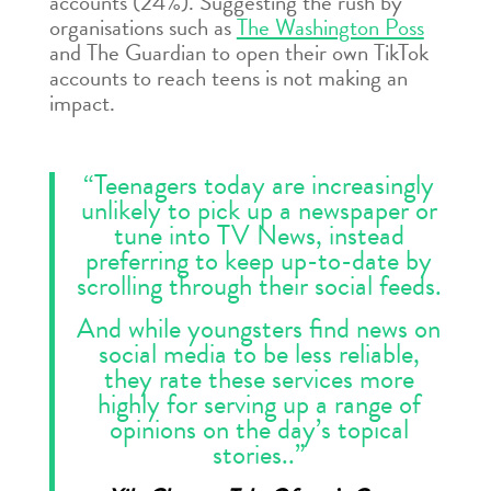
accounts (24%). Suggesting the rush by
organisations such as
The Washington Poss
and The Guardian to open their own TikTok
accounts to reach teens is not making an
impact.
“Teenagers today are increasingly
unlikely to pick up a newspaper or
tune into TV News, instead
preferring to keep up-to-date by
scrolling through their social feeds.
And while youngsters find news on
social media to be less reliable,
they rate these services more
highly for serving up a range of
opinions on the day’s topical
stories..”