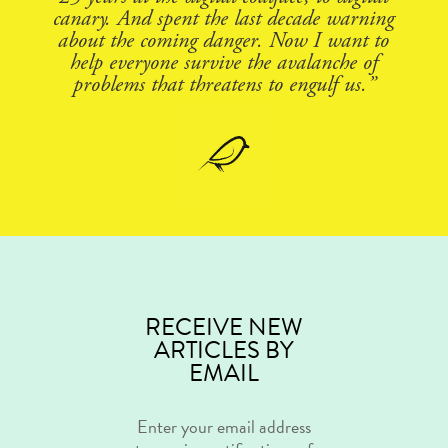
canary. And spent the last decade warning
about the coming danger. Now I want to
help everyone survive the avalanche of
problems that threatens to engulf us.”
RECEIVE NEW
ARTICLES BY
EMAIL
Enter your email address