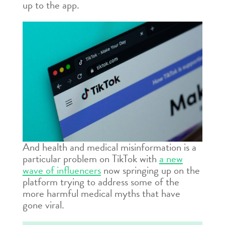
up to the app.
And health and medical misinformation is a
particular problem on TikTok with
a new
wave of influencers
now springing up on the
platform trying to address some of the
more harmful medical myths that have
gone viral.