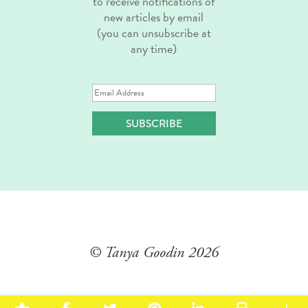
to receive notifications of
new articles by email
(you can unsubscribe at
any time)
Email
Address
SUBSCRIBE
© Tanya Goodin
2026