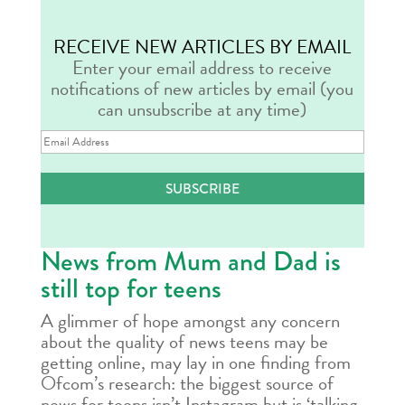
RECEIVE NEW ARTICLES BY EMAIL
Enter your email address to receive
notifications of new articles by email (you
can unsubscribe at any time)
Email
Address
SUBSCRIBE
News from Mum and Dad is
still top for teens
A glimmer of hope amongst any concern
about the quality of news teens may be
getting online, may lay in one finding from
Ofcom’s research: the biggest source of
news for teens isn’t Instagram but is ‘talking