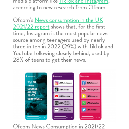
media platform like
TikTok and Instagram
,
according to new research from Ofcom.
Ofcom’s
News consumption in the UK
2021/22 report
shows that, for the first
time, Instagram is the most popular news
source among teenagers used by nearly
three in ten in 2022 (29%) with TikTok and
YouTube following closely behind, used by
28% of teens to get their news.
Ofcom News Consumption in 2021/22