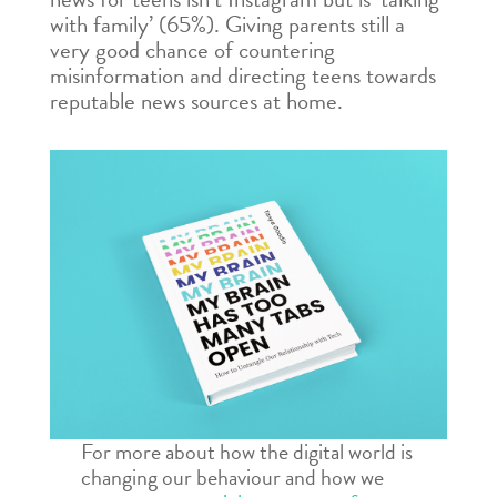
with family’ (65%). Giving parents still a
very good chance of countering
misinformation and directing teens towards
reputable news sources at home.
For more about how the digital world is
changing our behaviour and how we