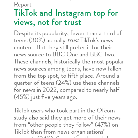
Report
TikTok and Instagram top for
views, not for trust
Despite its popularity, fewer than a third of
teens (30%) actually
trust
TikTok’s news
content. But they still prefer it for their
news source to BBC One and BBC Two.
These channels, historically the most popular
news sources among teens, have now fallen
from the top spot, to fifth place. Around a
quarter of teens (24%) use these channels
for news in 2022, compared to nearly half
(45%) just five years ago.
TikTok users who took part in the Ofcom
study also said they get more of their news
from “other people they follow” (47%) on
TikTok than from news organisations’