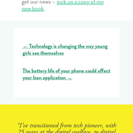
get our news –
pick up a copy of my
new book
.
←
Technology is changing the way young
girls see themselves
The battery life of your phone could affect
your loan application
→
“I’ve transitioned from tech pioneer, with
25 years at the digital coalface, to digital