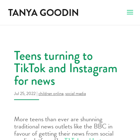
Teens turning to
TikTok and Instagram
for news
Jul 25, 2022
|
children online
,
social media
More teens than ever are shunning
traditional news outlets like the BBC in
favour of getting their news from social