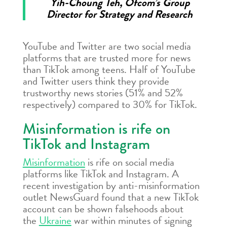
Yih-Choung Teh, Ofcom’s Group
Director for Strategy and Research
YouTube and Twitter are two social media
platforms that are trusted more for news
than TikTok among teens. Half of YouTube
and Twitter users think they provide
trustworthy news stories (51% and 52%
respectively) compared to 30% for TikTok.
Misinformation is rife on
TikTok and Instagram
Misinformation
is rife on social media
platforms like TikTok and Instagram. A
recent investigation by anti-misinformation
outlet NewsGuard found that a new TikTok
account can be shown falsehoods about
the
Ukraine
war within minutes of signing