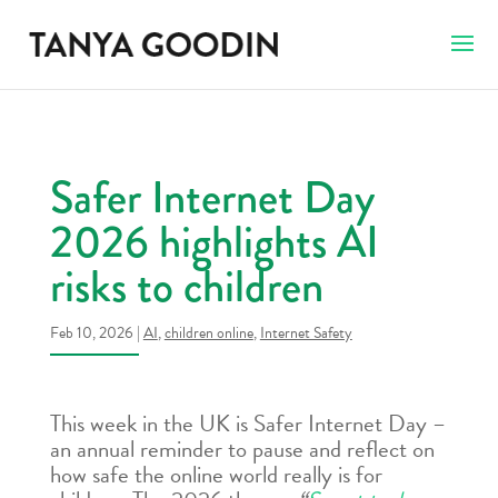
Safer Internet Day
2026 highlights AI
risks to children
Feb 10, 2026
|
AI
,
children online
,
Internet Safety
This week in the UK is Safer Internet Day –
an annual reminder to pause and reflect on
how safe the online world really is for