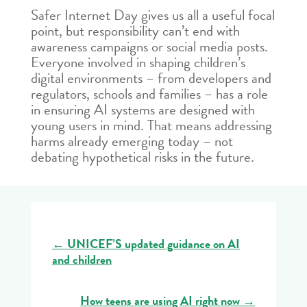
Safer Internet Day gives us all a useful focal
point, but responsibility can’t end with
awareness campaigns or social media posts.
Everyone involved in shaping children’s
digital environments – from developers and
regulators, schools and families – has a role
in ensuring AI systems are designed with
young users in mind. That means addressing
harms already emerging today – not
debating hypothetical risks in the future.
←
UNICEF’S updated guidance on AI
and children
How teens are using AI right now
→