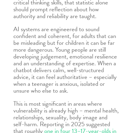
critical thinking skills, that statistic alone
should prompt reflection about how
authority and reliability are taught.
AI systems are engineered to sound
confident and coherent, for adults that can
be misleading but for children it can be far
more dangerous. Young people are still
developing judgement, emotional resilience
and an understanding of expertise. When a
chatbot delivers calm, well-structured
advice, it can feel authoritative – especially
when a teenager is anxious, isolated or
unsure who else to ask.
This is most significant in areas where
vulnerability is already high – mental health,
relationships, sexuality, body image and
self-harm. Reporting in 2025 suggested
that roughly
one in four 13–17-year-olds in