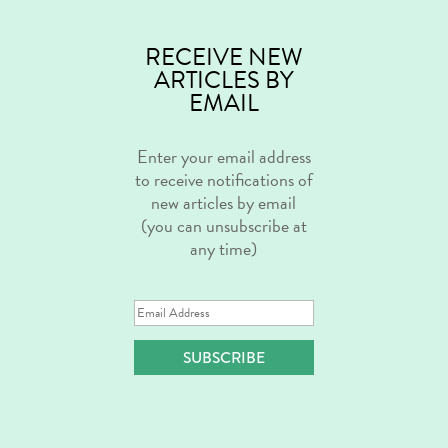
RECEIVE NEW
ARTICLES BY
EMAIL
Enter your email address
to receive notifications of
new articles by email
(you can unsubscribe at
any time)
Email
Address
SUBSCRIBE