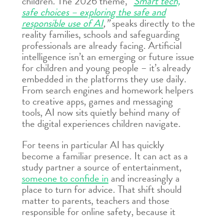
children. The 2026 theme,
“
Smart tech,
safe choices – exploring the safe and
responsible use of AI
,”
speaks directly to the
reality families, schools and safeguarding
professionals are already facing. Artificial
intelligence isn’t an emerging or future issue
for children and young people – it’s already
embedded in the platforms they use daily.
From search engines and homework helpers
to creative apps, games and messaging
tools, AI now sits quietly behind many of
the digital experiences children navigate.
For teens in particular AI has quickly
become a familiar presence. It can act as a
study partner a source of entertainment,
someone to confide in
and increasingly a
place to turn for advice. That shift should
matter to parents, teachers and those
responsible for online safety, because it