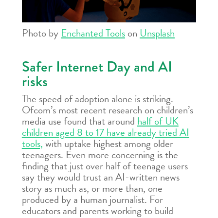
Photo by
Enchanted Tools
on
Unsplash
Safer Internet Day and AI
risks
The speed of adoption alone is striking.
Ofcom’s most recent research on children’s
media use found that around
half of UK
children aged 8 to 17 have already tried AI
tools,
with uptake highest among older
teenagers. Even more concerning is the
finding that just over half of teenage users
say they would trust an AI-written news
story as much as, or more than, one
produced by a human journalist. For
educators and parents working to build