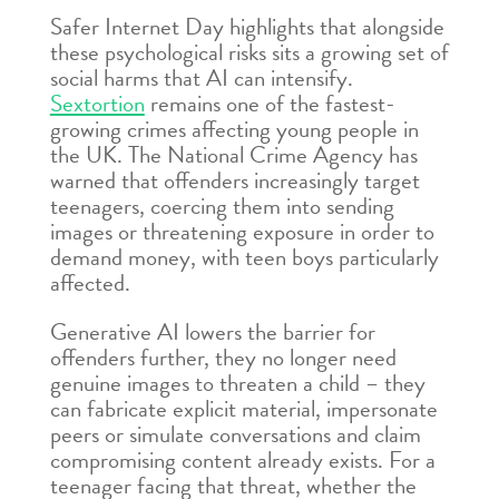
Safer Internet Day highlights that alongside
these psychological risks sits a growing set of
social harms that AI can intensify.
Sextortion
remains one of the fastest-
growing crimes affecting young people in
the UK. The National Crime Agency has
warned that offenders increasingly target
teenagers, coercing them into sending
images or threatening exposure in order to
demand money, with teen boys particularly
affected.
Generative AI lowers the barrier for
offenders further, they no longer need
genuine images to threaten a child – they
can fabricate explicit material, impersonate
peers or simulate conversations and claim
compromising content already exists. For a
teenager facing that threat, whether the