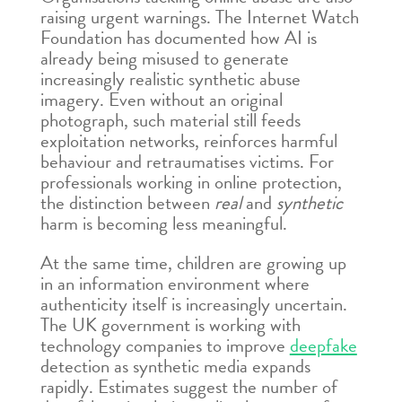
raising urgent warnings. The Internet Watch
Foundation has documented how AI is
already being misused to generate
increasingly realistic synthetic abuse
imagery. Even without an original
photograph, such material still feeds
exploitation networks, reinforces harmful
behaviour and retraumatises victims. For
professionals working in online protection,
the distinction between
real
and
synthetic
harm is becoming less meaningful.
At the same time, children are growing up
in an information environment where
authenticity itself is increasingly uncertain.
The UK government is working with
technology companies to improve
deepfake
detection as synthetic media expands
rapidly. Estimates suggest the number of