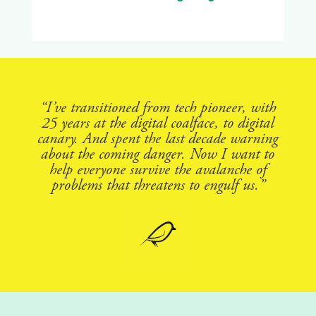
“I’ve transitioned from tech pioneer, with
25 years at the digital coalface, to digital
canary. And spent the last decade warning
about the coming danger. Now I want to
help everyone survive the avalanche of
problems that threatens to engulf us.”