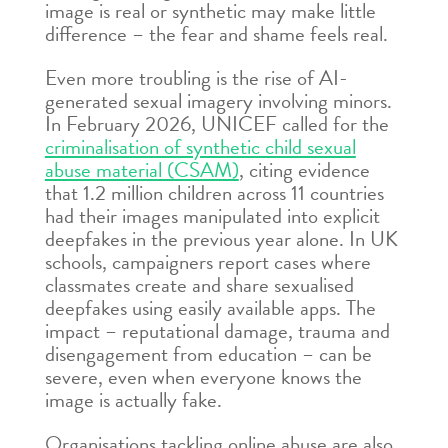
image is real or synthetic may make little
difference – the fear and shame feels real.
Even more troubling is the rise of AI-
generated sexual imagery involving minors.
In February 2026, UNICEF called for the
criminalisation of synthetic child sexual
abuse material (CSAM)
, citing evidence
that 1.2 million children across 11 countries
had their images manipulated into explicit
deepfakes in the previous year alone. In UK
schools, campaigners report cases where
classmates create and share sexualised
deepfakes using easily available apps. The
impact – reputational damage, trauma and
disengagement from education – can be
severe, even when everyone knows the
image is actually fake.
Organisations tackling online abuse are also