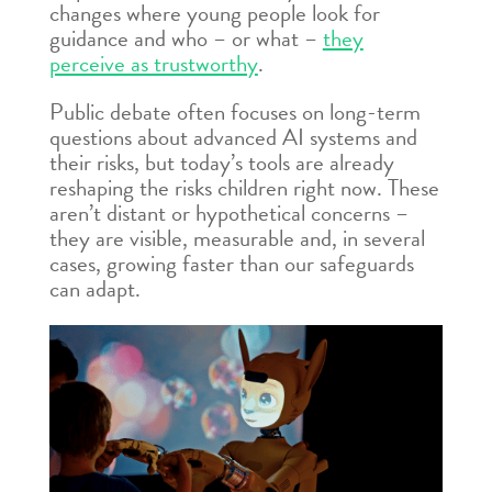
changes where young people look for
guidance and who – or what –
they
perceive as trustworthy
.
Public debate often focuses on long-term
questions about advanced AI systems and
their risks, but today’s tools are already
reshaping the risks children right now. These
aren’t distant or hypothetical concerns –
they are visible, measurable and, in several
cases, growing faster than our safeguards
can adapt.