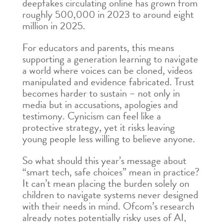
deepfakes circulating online has grown from
roughly 500,000 in 2023 to around eight
million in 2025.
For educators and parents, this means
supporting a generation learning to navigate
a world where voices can be cloned, videos
manipulated and evidence fabricated. Trust
becomes harder to sustain – not only in
media but in accusations, apologies and
testimony. Cynicism can feel like a
protective strategy, yet it risks leaving
young people less willing to believe anyone.
So what should this year’s message about
“smart tech, safe choices” mean in practice?
It can’t mean placing the burden solely on
children to navigate systems never designed
with their needs in mind. Ofcom’s research
already notes potentially risky uses of AI,