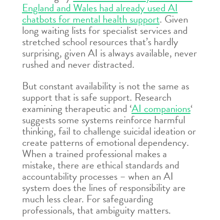
England and Wales had already used AI
chatbots for mental health support
. Given
long waiting lists for specialist services and
stretched school resources that’s hardly
surprising, given AI is always available, never
rushed and never distracted.
But constant availability is not the same as
support that is safe support. Research
examining therapeutic and ‘
AI companions
‘
suggests some systems reinforce harmful
thinking, fail to challenge suicidal ideation or
create patterns of emotional dependency.
When a trained professional makes a
mistake, there are ethical standards and
accountability processes – when an AI
system does the lines of responsibility are
much less clear. For safeguarding
professionals, that ambiguity matters.