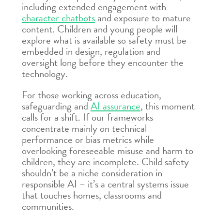
including extended engagement with
character chatbots
and exposure to mature
content. Children and young people will
explore what is available so safety must be
embedded in design, regulation and
oversight long before they encounter the
technology.
For those working across education,
safeguarding and
AI assurance
, this moment
calls for a shift. If our frameworks
concentrate mainly on technical
performance or bias metrics while
overlooking foreseeable misuse and harm to
children, they are incomplete. Child safety
shouldn’t be a niche consideration in
responsible AI – it’s a central systems issue
that touches homes, classrooms and
communities.