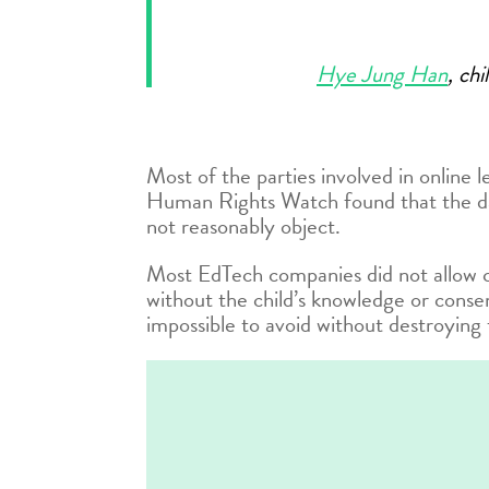
Hye Jung Han
, ch
Most of the parties involved in online 
Human Rights Watch found that the data
not reasonably object.
Most EdTech companies did not allow c
without the child’s knowledge or conse
impossible to avoid without destroying 