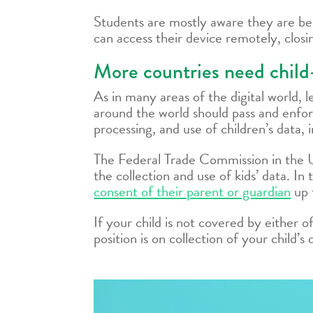
Students are mostly aware they are be
can access their device remotely, closi
More countries need child-
As in many areas of the digital world,
around the world should pass and enforc
processing, and use of children’s data, i
The Federal Trade Commission in the
the collection and use of kids’ data. I
consent of their parent or guardian
up 
If your child is not covered by either 
position is on collection of your child’