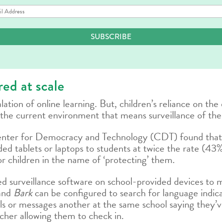
il
dress
SUBSCRIBE
ed at scale
tion of online learning. But, children’s reliance on the 
the current environment that means surveillance of their 
nter for Democracy and Technology (CDT) found that,
ed tablets or laptops to students at twice the rate (43%
r children in the name of ‘protecting’ them.
led surveillance software on school-provided devices to mo
and
Bark
can be configured to search for language indicat
ails or messages another at the same school saying they’
acher allowing them to check in.