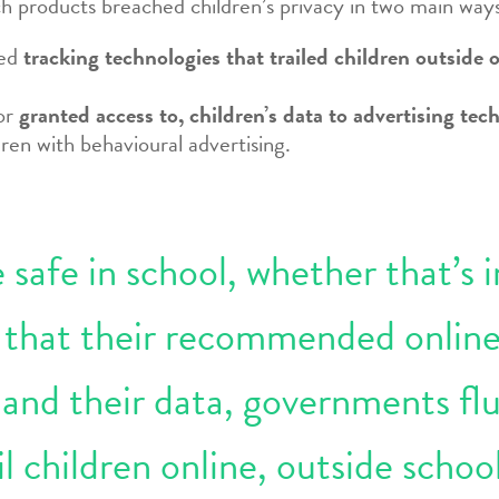
h products breached children’s privacy in two main way
led
tracking technologies that trailed children outside o
 or
granted access to, children’s data to advertising t
ren with behavioural advertising.
safe in school, whether that’s i
e that their recommended online
 and their data, governments fl
l children online, outside schoo