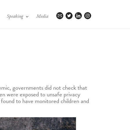
Speaking
Media
emic, governments did not check that
dren were exposed to unsafe privacy
e found to have monitored children and