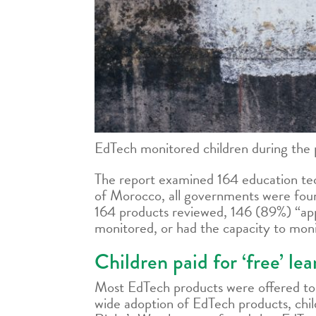
EdTech monitored children during the 
The report examined 164 education te
of Morocco, all governments were found
164 products reviewed, 146 (89%) “appe
monitored, or had the capacity to monit
Children paid for ‘free’ le
Most EdTech products were offered to g
wide adoption of EdTech products, chil