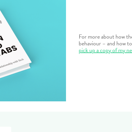
For more about how the 
behaviour – and how to 
pick up a copy of my n