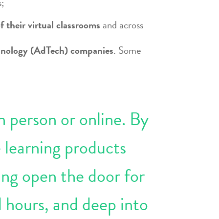
s;
f their virtual classrooms
and across
echnology (AdTech) companies
. Some
n person or online. By
 learning products
ung open the door for
l hours, and deep into