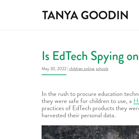
Is EdTech Spying on
May 30, 2022
|
children online
,
schools
In the rush to procure education tech
they were safe for children to use, a
H
practices of EdTech products they were
harvested their personal data.