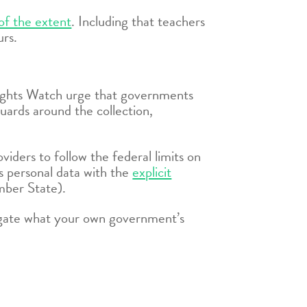
of the extent
. Including that teachers
urs.
 Rights Watch urge that governments
uards around the collection,
iders to follow the federal limits on
’s personal data with the
explicit
ber State).
stigate what your own government’s