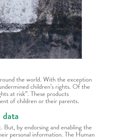
round the world. With the exception
undermined children’s rights. Of the
hts at risk”. These products
nt of children or their parents.
d data
. But, by endorsing and enabling the
 their personal information. The Human