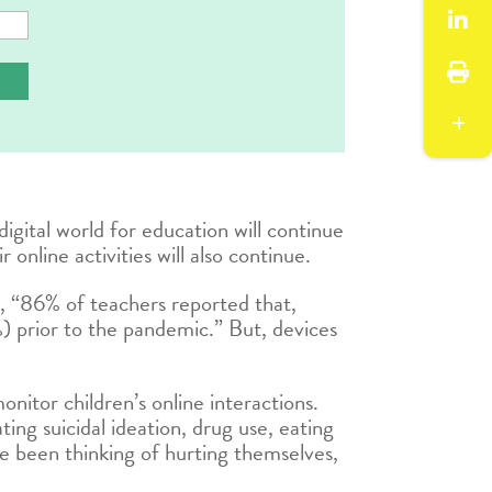
digital world for education will continue
online activities will also continue.
 “86% of teachers reported that,
) prior to the pandemic.” But, devices
nitor children’s online interactions.
ing suicidal ideation, drug use, eating
ve been thinking of hurting themselves,