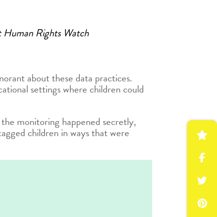
 at Human Rights Watch
gnorant about these data practices.
ational settings where children could
 the monitoring happened secretly,
tagged children in ways that were
w