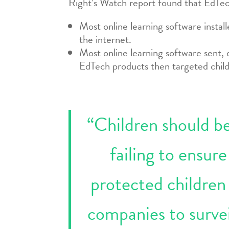
Right’s Watch report found that EdTec
Most online learning software instal
the internet.
Most online learning software sent,
EdTech products then targeted child
“Children should be 
failing to ensur
protected children
companies to survei