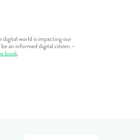
digital world is impacting our
be an informed digital citizen –
ew book
.