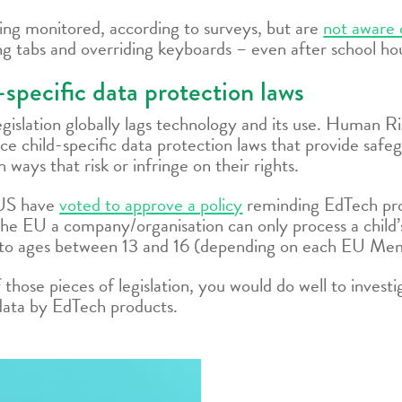
ing monitored, according to surveys, but are
not aware 
ng tabs and overriding keyboards – even after school ho
specific data protection laws
 legislation globally lags technology and its use. Human
e child-specific data protection laws that provide safeg
n ways that risk or infringe on their rights.
 US have
voted to approve a policy
reminding EdTech prov
n the EU a company/organisation can only process a child
to ages between 13 and 16 (depending on each EU Mem
of those pieces of legislation, you would do well to inve
s data by EdTech products.