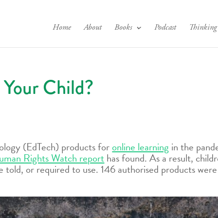
Home
About
Books
Podcast
Thinking
 Your Child?
nology (EdTech) products for
online learning
in the pand
uman Rights Watch report
has found. As a result, chil
 told, or required to use. 146 authorised products wer