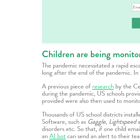
Ema
Ad
Children are being monitor
The pandemic necessitated a rapid escala
long after the end of the pandemic. In 
A previous piece of
research
by the Ce
during the pandemic, US schools provid
provided were also then used to monito
Thousands of US school districts instal
Software, such as
Gaggle
,
Lightspeed
disorders etc. So that, if one child em
an
AI bot
can send an alert to their te