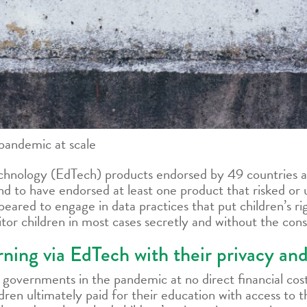
pandemic at scale
chnology (EdTech) products endorsed by 49 countries a
 to have endorsed at least one product that risked or 
ared to engage in data practices that put children’s rig
or children in most cases secretly and without the conse
arning via EdTech with their privacy an
overnments in the pandemic at no direct financial cost
dren ultimately paid for their education with access to