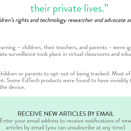
their private lives.”
ildren’s rights and technology researcher and advocate
learning – children, their teachers, and parents – were i
 surveillance took place in virtual classrooms and educ
hildren or parents to opt-out of being tracked. Most of
nt. Some EdTech products were found to have invisibly 
the device.
RECEIVE NEW ARTICLES BY EMAIL
Enter your email address to receive notifications of ne
articles by email (you can unsubscribe at any time)