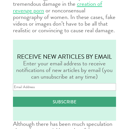
tremendous damage in the
creation of
revenge porn
or nonconsensual
pornography of women. In these cases, fake
videos or images don’t have to be all that
realistic or convincing to cause real damage.
RECEIVE NEW ARTICLES BY EMAIL
Enter your email address to receive
notifications of new articles by email (you
can unsubscribe at any time)
Email
Address
SUBSCRIBE
Although there has been much speculation