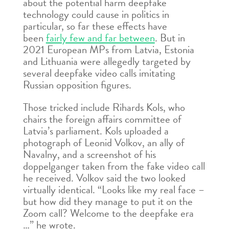
about the potential harm deepfake
technology could cause in politics in
particular, so far these effects have
been
fairly few and far between
. But in
2021 European MPs from Latvia, Estonia
and Lithuania were allegedly targeted by
several deepfake video calls imitating
Russian opposition figures.
Those tricked include Rihards Kols, who
chairs the foreign affairs committee of
Latvia’s parliament. Kols uploaded a
photograph of Leonid Volkov, an ally of
Navalny, and a screenshot of his
doppelganger taken from the fake video call
he received. Volkov said the two looked
virtually identical. “Looks like my real face –
but how did they manage to put it on the
Zoom call? Welcome to the deepfake era
…” he wrote.