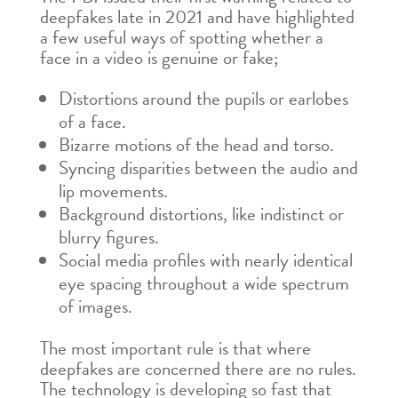
deepfakes late in 2021 and have highlighted
a few useful ways of spotting whether a
face in a video is genuine or fake;
Distortions around the pupils or earlobes
of a face.
Bizarre motions of the head and torso.
Syncing disparities between the audio and
lip movements.
Background distortions, like indistinct or
blurry figures.
Social media profiles with nearly identical
eye spacing throughout a wide spectrum
of images.
The most important rule is that where
deepfakes are concerned there are no rules.
The technology is developing so fast that