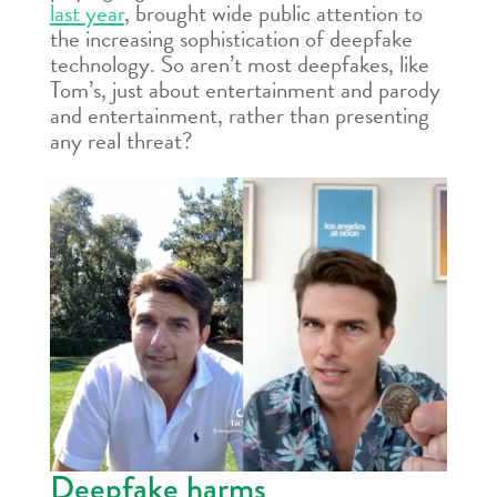
last year
, brought wide public attention to
the increasing sophistication of deepfake
technology. So aren’t most deepfakes, like
Tom’s, just about entertainment and parody
and entertainment, rather than presenting
any real threat?
Deepfake harms