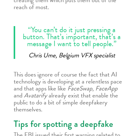
creating them which puts them out of the
reach of most.
“You can’t do it just pressing a
button. That’s important, that’s a
message I want to tell people.”
Chris Ume, Belgium VFX specialist
This does ignore of course the fact that AI
technology is developing at a relentless pace
and that apps like like
FaceSwap
,
FaceApp
and
Avatarify
already exist that enable the
public to do a bit of simple deepfakery
themselves.
Tips for spotting a deepfake
The FBI issued their first warning related to