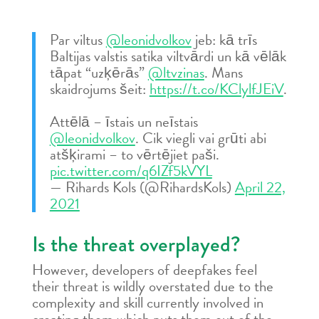
Par viltus
@leonidvolkov
jeb: kā trīs
Baltijas valstis satika viltvārdi un kā vēlāk
tāpat “uzķērās”
@ltvzinas
. Mans
skaidrojums šeit:
https://t.co/KClylfJEiV
.
Attēlā – īstais un neīstais
@leonidvolkov
. Cik viegli vai grūti abi
atšķirami – to vērtējiet paši.
pic.twitter.com/q6IZf5kVYL
— Rihards Kols (@RihardsKols)
April 22,
2021
Is the threat overplayed?
However, developers of deepfakes feel
their threat is wildly overstated due to the
complexity and skill currently involved in