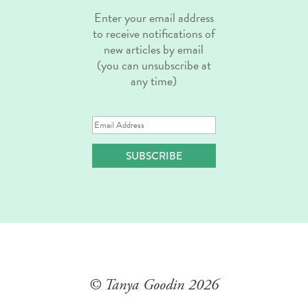
Enter your email address
to receive notifications of
new articles by email
(you can unsubscribe at
any time)
Email
Address
SUBSCRIBE
© Tanya Goodin
2026