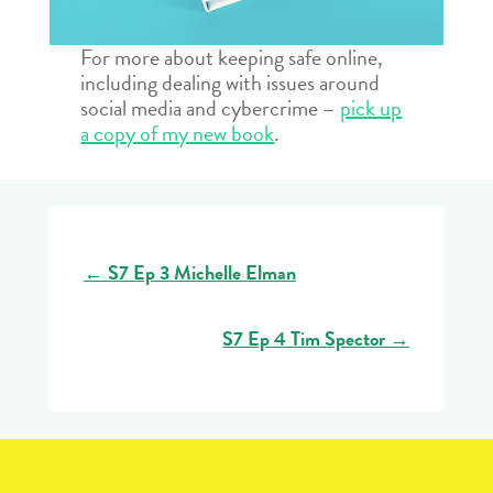
For more about keeping safe online,
including dealing with issues around
social media and cybercrime –
pick up
a copy of my new book
.
←
S7 Ep 3 Michelle Elman
S7 Ep 4 Tim Spector
→