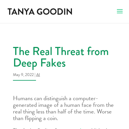
The Real Threat from
Deep Fakes
May 9, 2022
|
AI
Humans can distinguish a computer-
generated image of a human face from the
real thing less than half of the time. Worse
than flipping a coin.