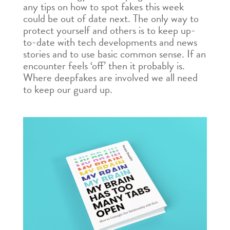
any tips on how to spot fakes this week
could be out of date next. The only way to
protect yourself and others is to keep up-
to-date with tech developments and news
stories and to use basic common sense. If an
encounter feels ‘off’ then it probably is.
Where deepfakes are involved we all need
to keep our guard up.