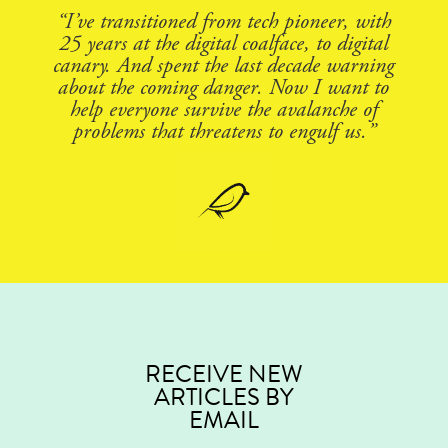
“I’ve transitioned from tech pioneer, with
25 years at the digital coalface, to digital
canary. And spent the last decade warning
about the coming danger. Now I want to
help everyone survive the avalanche of
problems that threatens to engulf us.”
RECEIVE NEW
ARTICLES BY
EMAIL