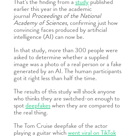
That’s the finding from a
study
published
earlier this year in the academic
journal
Proceedings of the National
Academy of Sciences
, confirming just how
convincing faces produced by artificial
intelligence (AI) can now be.
In that study, more than 300 people were
asked to determine whether a supplied
image was a photo of a real person or a fake
generated by an AI. The human participants
got it right less than half the time.
The results of this study will shock anyone
who thinks they are switched-on enough to
spot
deepfakes
when they are compared to
the real thing.
The Tom Cruise deepfake of the actor
playing a guitar which
went viral on TikTok