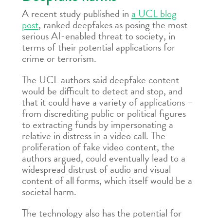
A recent study published in
a UCL blog
post
, ranked deepfakes as posing the most
serious AI-enabled threat to society, in
terms of their potential applications for
crime or terrorism.
The UCL authors said deepfake content
would be difficult to detect and stop, and
that it could have a variety of applications –
from discrediting public or political figures
to extracting funds by impersonating a
relative in distress in a video call. The
proliferation of fake video content, the
authors argued, could eventually lead to a
widespread distrust of audio and visual
content of all forms, which itself would be a
societal harm.
The technology also has the potential for