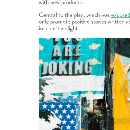
with new products.
Central to the plan, which was
exposed
only promote positive stories written a
in a positive light.