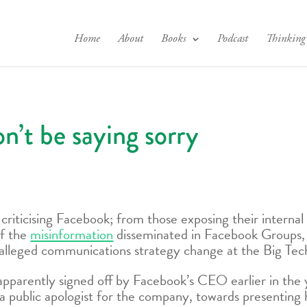
Home
About
Books
Podcast
Thinking
’t be saying sorry
 criticising Facebook; from those exposing their interna
of the
misinformation
disseminated in Facebook Groups, w
alleged communications strategy change at the Big Tech
 apparently signed off by Facebook’s CEO earlier in the
 a public apologist for the company, towards presenting 