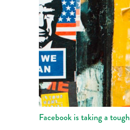
Facebook is taking a toug