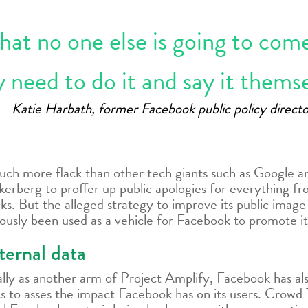
that no one else is going to com
 need to do it and say it themse
Katie Harbath, former Facebook public policy directo
much more flack than other tech giants such as Google an
kerberg to proffer up public apologies for everything fr
cks. But the alleged strategy to improve its public image
usly been used as a vehicle for Facebook to promote it
ternal data
ly as another arm of Project Amplify, Facebook has also 
 to asses the impact Facebook has on its users. Crowd T