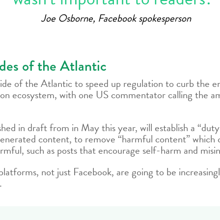
Joe Osborne, Facebook spokesperson
ides of the Atlantic
 side of the Atlantic to speed up regulation to curb the
tion ecosystem, with one US commentator calling the a
ished in draft from in May this year, will establish a “du
enerated content, to remove “harmful content” which ca
 harmful, such as posts that encourage self-harm and misi
ial platforms, not just Facebook, are going to be increasin
.