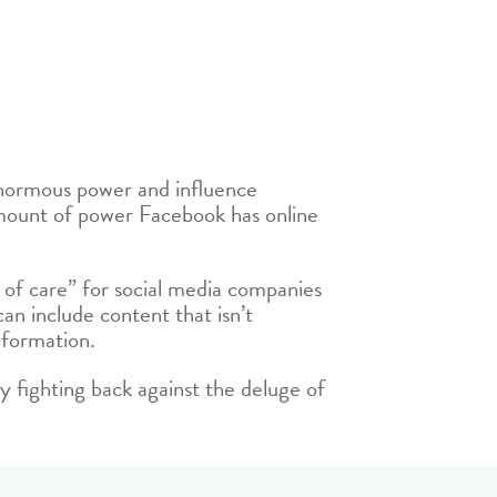
 enormous power and influence
mount of power Facebook has online
ty of care” for social media companies
n include content that isn’t
nformation.
gly fighting back against the deluge of