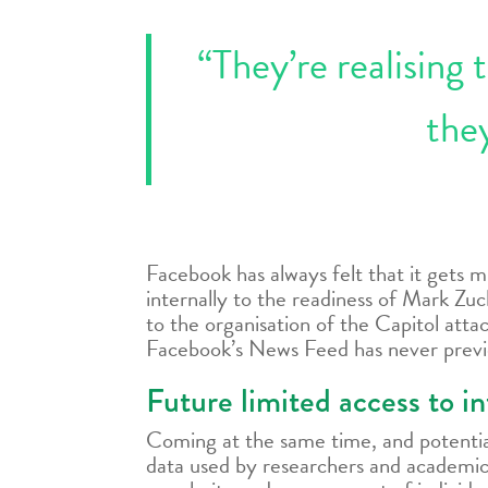
“They’re realising 
they
Facebook has always felt that it gets 
internally to the readiness of Mark Zuc
to the organisation of the Capitol atta
Facebook’s News Feed has never previo
Future limited access to in
Coming at the same time, and potential
data used by researchers and academics