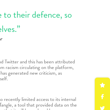
e to their defence, so
lves.”
r
d Twitter and this has been attributed
om racism circulating on the platform,
 has generated new criticism, as
self.
recently limited access to its internal
angle, a tool that provided data on the