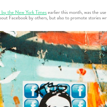
 by the New York Times
earlier this month, was the us
bout Facebook by others, but also to promote stories wr