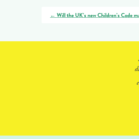
←
Will the UK’s new Children’s Code mak
d