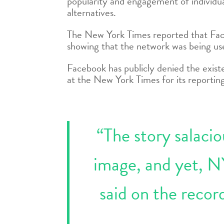
popularity and engagement of individual
alternatives.
The New York Times reported that Face
showing that the network was being us
Facebook has publicly denied the existe
at the New York Times for its reportin
“The story salaci
image, and yet, N
said on the recor