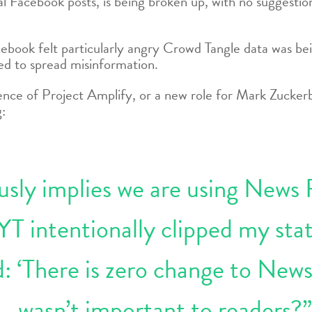
 Facebook posts, is being broken up, with no suggestions
book felt particularly angry Crowd Tangle data was be
ed to spread misinformation.
nce of Project Amplify, or a new role for Mark Zuckerbe
g:
ously implies we are using News
YT intentionally clipped my sta
d: ‘There is zero change to News
wasn’t important to readers?”