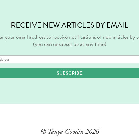
RECEIVE NEW ARTICLES BY EMAIL
r your email address to receive notifications of new articles by 
(you can unsubscribe at any time)
SUBSCRIBE
© Tanya Goodin
2026