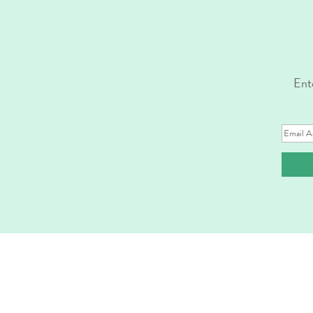
Ente
Email
Address