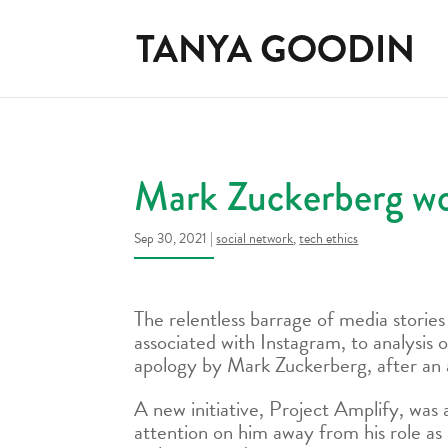
Mark Zuckerberg won
Sep 30, 2021
|
social network
,
tech ethics
The relentless barrage of media stories
associated with Instagram, to analysis 
apology by Mark Zuckerberg, after an 
A new initiative, Project Amplify, was
attention on him away from his role as