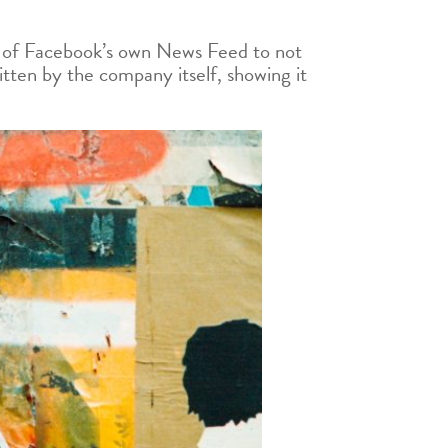
e of Facebook’s own News Feed to not
itten by the company itself, showing it