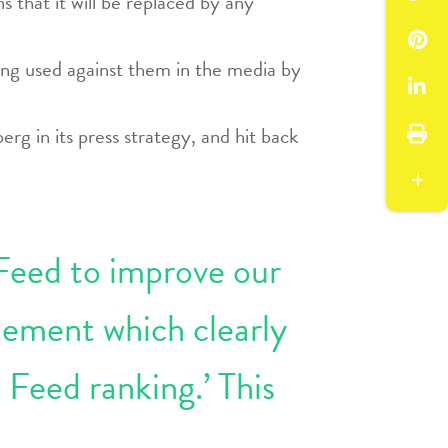
 that it will be replaced by any
ing used against them in the media by
rg in its press strategy, and hit back
 Feed to improve our
tement which clearly
 Feed ranking.’ This