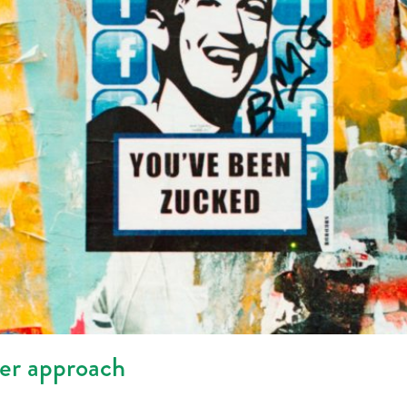
her approach