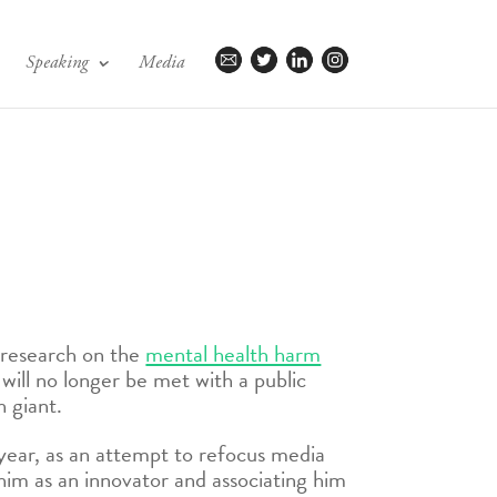
Speaking
Media
l research on the
mental health harm
ill no longer be met with a public
 giant.
 year, as an attempt to refocus media
him as an innovator and associating him