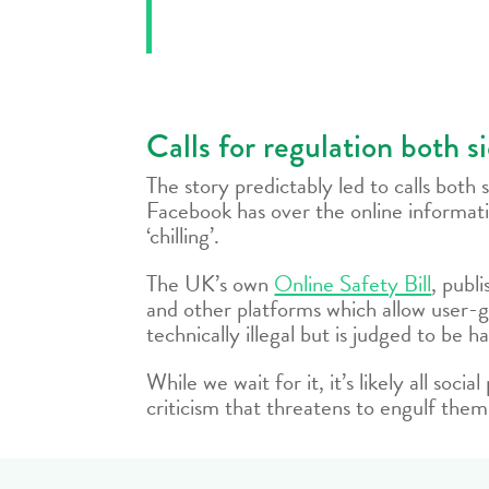
Calls for regulation both s
The story predictably led to calls both
Facebook has over the online informa
‘chilling’.
The UK’s own
Online Safety Bill
, publ
and other platforms which allow user-g
technically illegal but is judged to be
While we wait for it, it’s likely all soc
criticism that threatens to engulf them