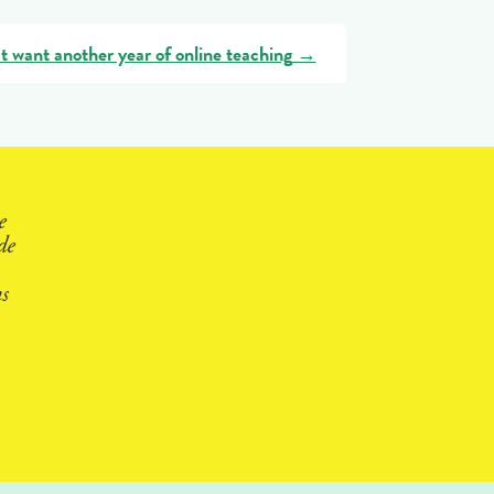
t want another year of online teaching
→
e
de
s