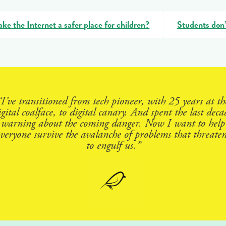
e the Internet a safer place for children?
Students don’
“I’ve transitioned from tech pioneer, with 25 years at th
igital coalface, to digital canary. And spent the last deca
warning about the coming danger. Now I want to help
everyone survive the avalanche of problems that threaten
to engulf us.”