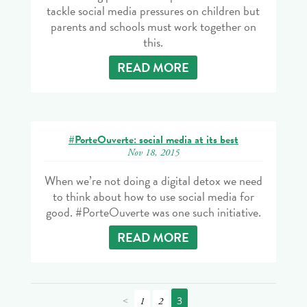
tackle social media pressures on children but
parents and schools must work together on
this.
READ MORE
#PorteOuverte: social media at its best
Nov 18, 2015
When we’re not doing a digital detox we need
to think about how to use social media for
good. #PorteOuverte was one such initiative.
READ MORE
<
3
1
2