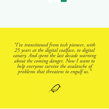
“I’ve transitioned from tech pioneer, with
25 years at the digital coalface, to digital
canary. And spent the last decade warning
about the coming danger. Now I want to
help everyone survive the avalanche of
problems that threatens to engulf us.”