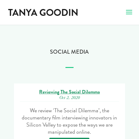
SOCIAL MEDIA
Reviewing The Social Dilemma
Oct 2, 2020
We review ‘The Social Dilemma’, the
documentary film interviewing innovators in
Silicon Valley to expose the ways we are
manipulated online.