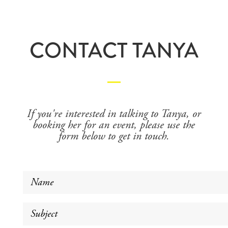
CONTACT TANYA
If you're interested in talking to Tanya, or
booking her for an event, please use the
form below to get in touch.