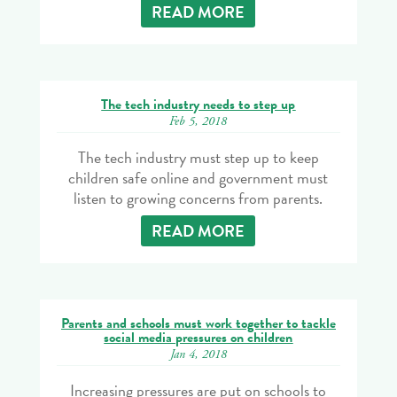
READ MORE
The tech industry needs to step up
Feb 5, 2018
The tech industry must step up to keep
children safe online and government must
listen to growing concerns from parents.
READ MORE
Parents and schools must work together to tackle
social media pressures on children
Jan 4, 2018
Increasing pressures are put on schools to